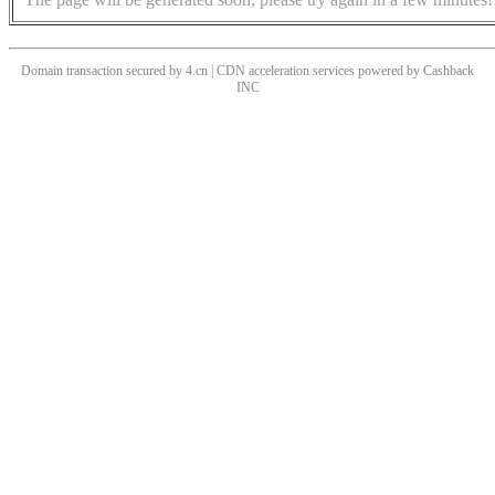
Domain transaction secured by 4.cn | CDN acceleration services powered by
Cashback
INC