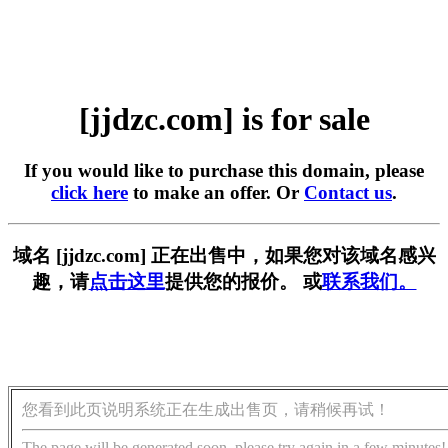
[jjdzc.com] is for sale
If you would like to purchase this domain, please
click here
to make an offer. Or
Contact us
.
域名 [jjdzc.com] 正在出售中，如果您对该域名感兴
趣，请
点击这里
提供您的报价。 或
联系我们。
您看到此页说明系统正在生成出售页，请稍候再试！
The page will be generated soon, please try again in a few minutes!