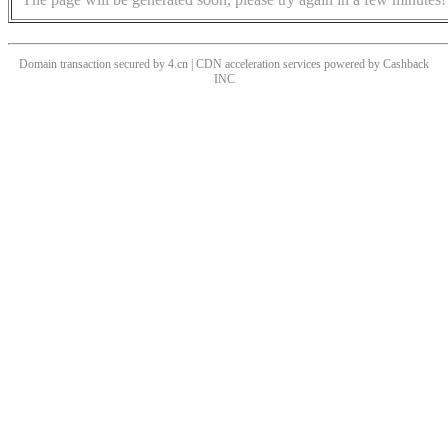
Domain transaction secured by 4.cn | CDN acceleration services powered by
Cashback
INC