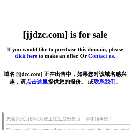
[jjdzc.com] is for sale
If you would like to purchase this domain, please
click here
to make an offer. Or
Contact us
.
域名 [jjdzc.com] 正在出售中，如果您对该域名感兴
趣，请
点击这里
提供您的报价。 或
联系我们。
您看到此页说明系统正在生成出售页，请稍候再试！
The page will be generated soon, please try again in a few minutes!