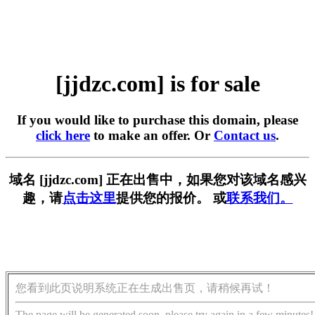
[jjdzc.com] is for sale
If you would like to purchase this domain, please
click here
to make an offer. Or
Contact us
.
域名 [jjdzc.com] 正在出售中，如果您对该域名感兴
趣，请
点击这里
提供您的报价。 或
联系我们。
您看到此页说明系统正在生成出售页，请稍候再试！
The page will be generated soon, please try again in a few minutes!