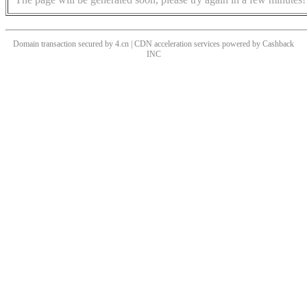
Domain transaction secured by 4.cn | CDN acceleration services powered by
Cashback
INC