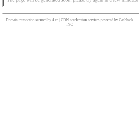
Domain transaction secured by 4.cn | CDN acceleration services powered by
Cashback
INC