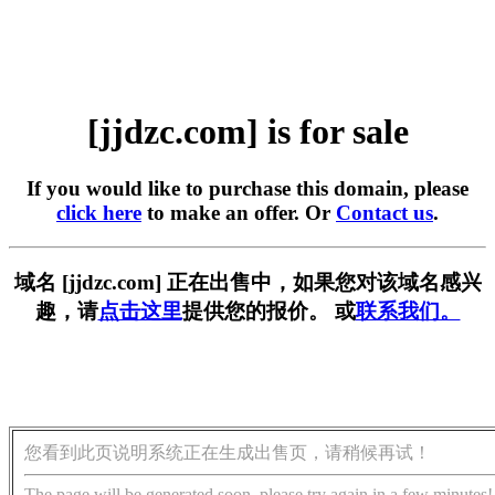
[jjdzc.com] is for sale
If you would like to purchase this domain, please
click here
to make an offer. Or
Contact us
.
域名 [jjdzc.com] 正在出售中，如果您对该域名感兴
趣，请
点击这里
提供您的报价。 或
联系我们。
您看到此页说明系统正在生成出售页，请稍候再试！
The page will be generated soon, please try again in a few minutes!