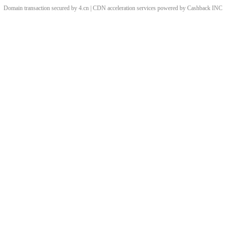
Domain transaction secured by 4.cn | CDN acceleration services powered by
Cashback
INC