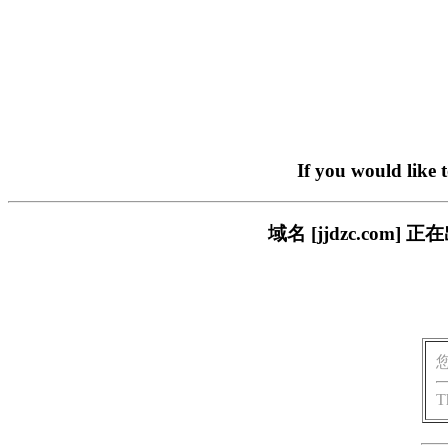
If you would like 
域名 [jjdzc.co
T