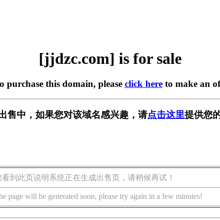
[jjdzc.com] is for sale
to purchase this domain, please
click here
to make an of
m] 正在出售中，如果您对该域名感兴趣，请
点击这里
提供您的
您看到此页说明系统正在生成出售页，请稍候再试！
he page will be generated soon, please try again in a few minutes!