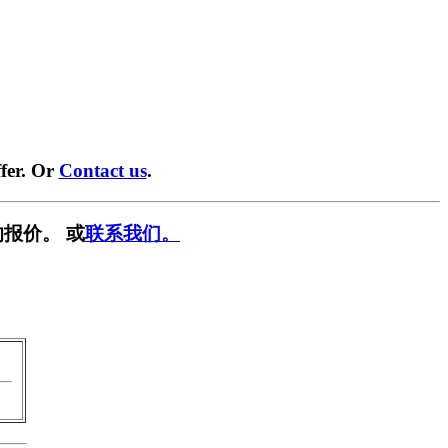
fer. Or
Contact us
.
报价。 或
联系我们。