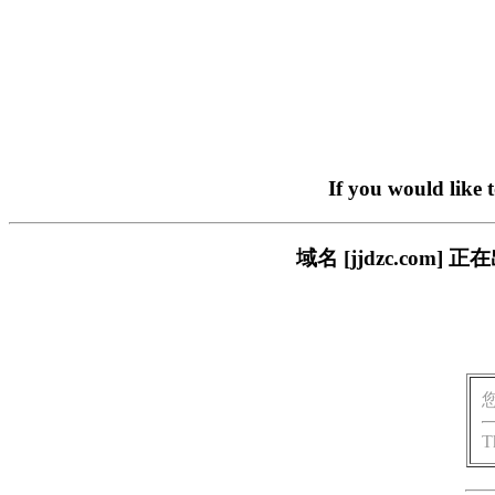
If you would like 
域名 [jjdzc.co
T