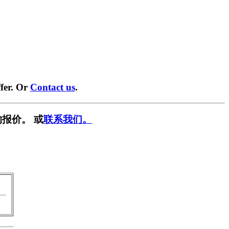
fer. Or
Contact us
.
报价。 或
联系我们。