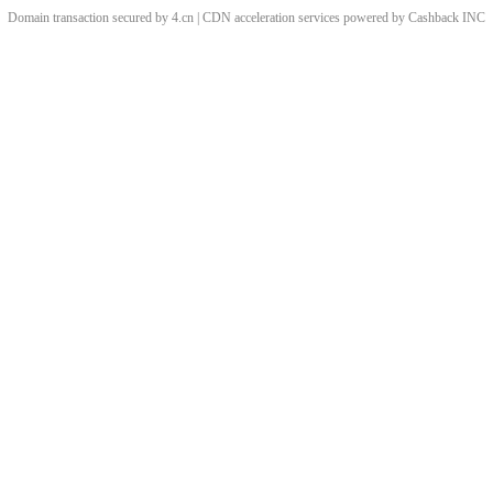
Domain transaction secured by 4.cn | CDN acceleration services powered by
Cashback
INC