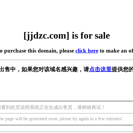
[jjdzc.com] is for sale
to purchase this domain, please
click here
to make an of
m] 正在出售中，如果您对该域名感兴趣，请
点击这里
提供您的
您看到此页说明系统正在生成出售页，请稍候再试！
he page will be generated soon, please try again in a few minutes!